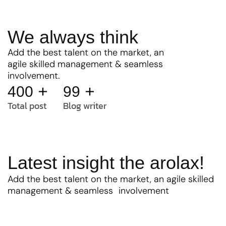
We always think
Add the best talent on the market, an
agile skilled management & seamless
involvement.
+
+
400
99
Total post
Blog writer
Latest insight the arolax!
Add the best talent on the market, an agile skilled
management & seamless involvement