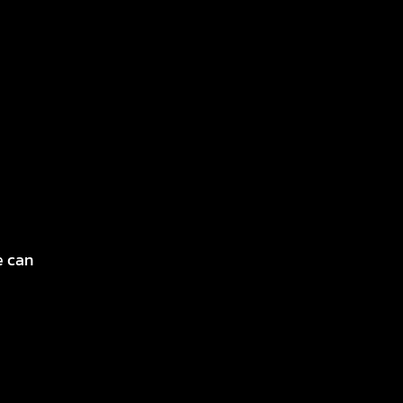
e can