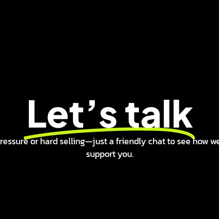
Let’s talk
ressure or hard selling—just a friendly chat to see how w
support you.