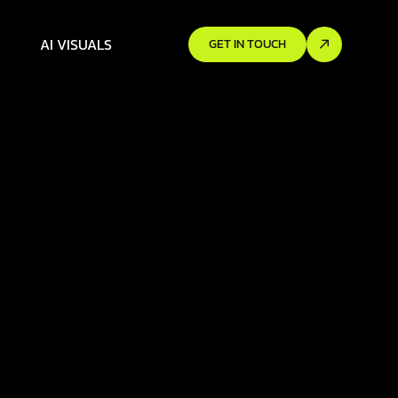
AI VISUALS
GET IN TOUCH