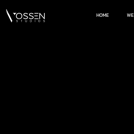
HOME
WE