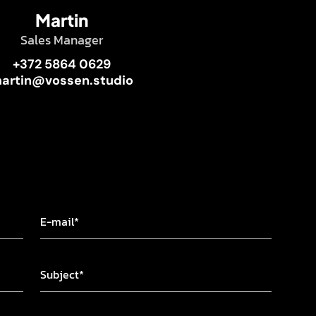
Martin
Sales Manager
+372 5864 0629
artin@vossen.studio