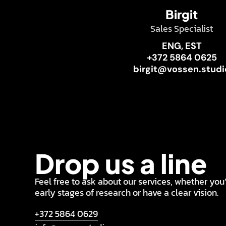
Birgit
Sales Specialist
ENG, EST
+372 5864 0625
birgit@vossen.studi
Drop us a line
Feel free to ask about our services, whether you’
early stages of research or have a clear vision.
+372 5864 0629