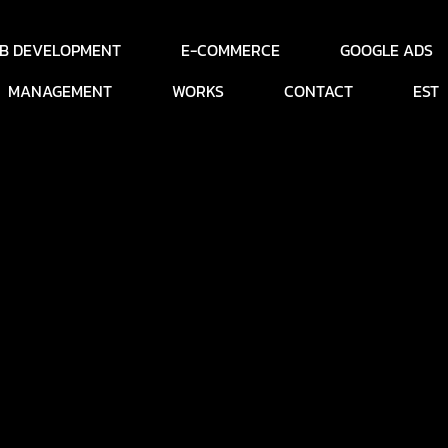
B DEVELOPMENT
E-COMMERCE
GOOGLE ADS
MANAGEMENT
WORKS
CONTACT
EST