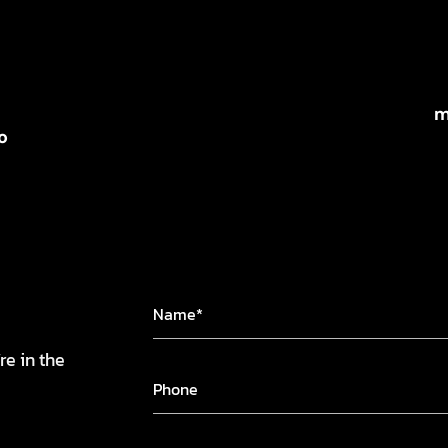
m
o
re in the